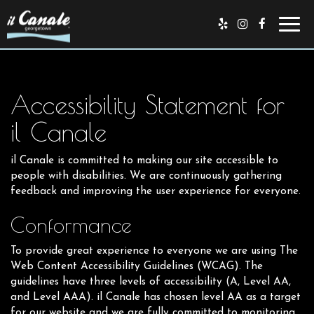
Toggl
navig
Accessibility Statement for
il Canale
il Canale is committed to making our site accessible to
people with disabilities. We are continuously gathering
feedback and improving the user experience for everyone.
Conformance
To provide great experience to everyone we are using The
Web Content Accessibility Guidelines (WCAG). The
guidelines have three levels of accessibility (A, Level AA,
and Level AAA). il Canale has chosen level AA as a target
for our website and we are fully committed to monitoring