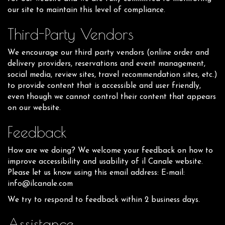
our site to maintain this level of compliance.
Third-Party Vendors
We encourage our third party vendors (online order and
delivery providers, reservations and event management,
social media, review sites, travel recommendation sites, etc.)
to provide content that is accessible and user friendly,
even though we cannot control their content that appears
on our website.
Feedback
How are we doing? We welcome your feedback on how to
improve accessibility and usability of il Canale website.
Please let us know using this email address: E-mail:
info@ilcanale.com
We try to respond to feedback within 2 business days.
Assistance